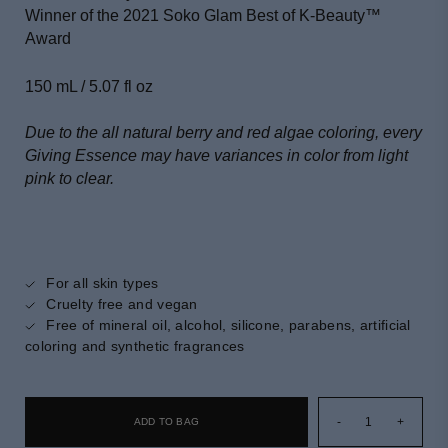
Winner of the 2021 Soko Glam Best of K-Beauty
™
Award
150 mL / 5.07 fl oz
Due to the all natural berry and red algae coloring, every
Giving Essence may have variances in color from light
pink to clear.
For all skin types
Cruelty free and vegan
Free of mineral oil, alcohol, silicone, parabens, artificial
coloring and synthetic fragrances
-
1
+
ADD TO BAG