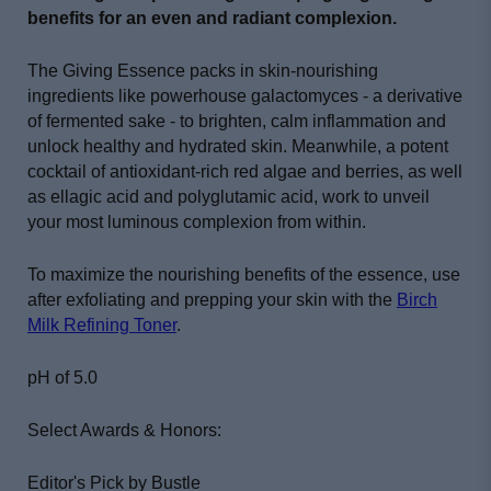
benefits for an even and radiant complexion.
The Giving Essence packs in skin-nourishing
ingredients like powerhouse galactomyces - a derivative
of fermented sake - to brighten, calm inflammation and
unlock healthy and hydrated skin.
Meanwhile, a potent
cocktail of antioxidant-rich red algae and berries, as well
as ellagic acid and polyglutamic acid, work to unveil
your most luminous complexion from within.
To maximize the nourishing benefits of the essence, use
after exfoliating and prepping your skin with the
Birch
Milk Refining Toner
.
pH of 5.0
Select Awards & Honors:
Editor's Pick by Bustle