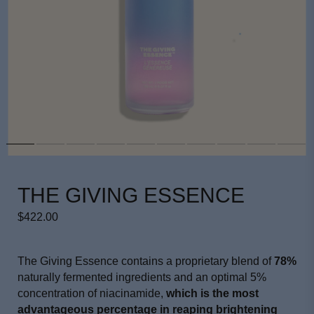
THE GIVING ESSENCE
$422.00
The Giving Essence contains a proprietary blend of
78%
naturally fermented ingredients and an optimal 5%
concentration of niacinamide,
which is the most
advantageous percentage in reaping brightening