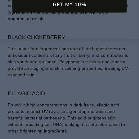
GET MY 10%
barrier. Studies show that a 5% concentration of this potent
ingredient is the optimal amount to see real, skin-
brightening results.
BLACK CHOKEBERRY
This superfood ingredient has one of the highest recorded
antioxidant contents of any fruit or berry, and contributes to
skin youth and radiance. Polyphenols in black chokeberry
provide anti-aging and skin calming properties, treating UV-
exposed skin.
ELLAGIC ACID
Found in high concentrations in dark fruits, ellagic acid
protects against UV rays, collagen degeneration and
harmful bacterial pathogens. This acid brightens skin
without impacting cell DNA, making it a safe alternative to
other brightening ingredients.