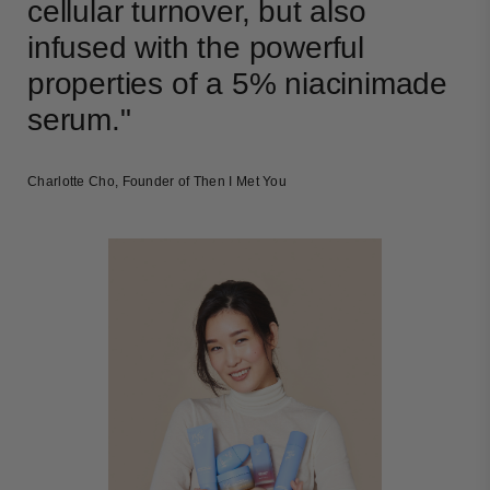
cellular turnover, but also
infused with the powerful
properties of a 5% niacinimade
serum."
Charlotte Cho, Founder of Then I Met You