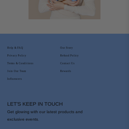
Help & FAQ
Our Story
Privacy Policy
Refund Policy
Terms & Conditions
Contact Us
Join Our Team
Rewards
Influencers
LET'S KEEP IN TOUCH
Get glowing with our latest products and
exclusive events.