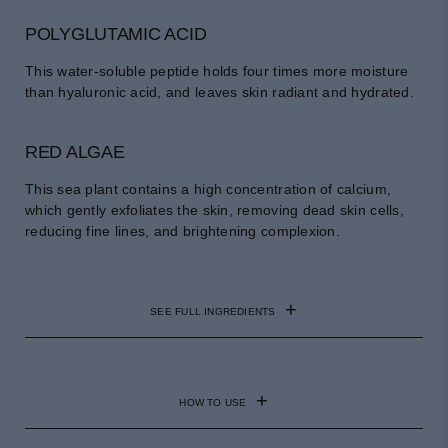
POLYGLUTAMIC ACID
This water-soluble peptide holds four times more moisture
than hyaluronic acid, and leaves skin radiant and hydrated.
RED ALGAE
This sea plant contains a high concentration of calcium,
which gently exfoliates the skin, removing dead skin cells,
reducing fine lines, and brightening complexion.
SEE FULL INGREDIENTS
GALACTOMYCES FERMENT FILTRATE, BUTYLENE
GLYCOL, SACCHAROMYCES FERMENT LYSATE
HOW TO USE
FILTRATE, ASPERGILLUS FERMENT,
PROPANEDIOL, NIACINAMIDE, 1,2-HEXANEDIOL,