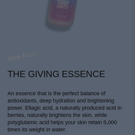
Step Four
THE GIVING ESSENCE
An essence that is the perfect balance of
antioxidants, deep hydration and brightening
power. Ellagic acid, a naturally produced acid in
berries, naturally brightens the skin, while
polyglutamic acid helps your skin retain 5,000
times its weight in water.