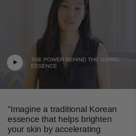
EXTRACT, XANTHAN GUM, PORTULACA
OLERACEA EXTRACT, WATER/AQUA/EAU, SODIUM
PHYTATE, METHYLPROPANEDIOL,
CYANOCOBALAMIN, PENTYLENE GLYCOL,
CAPRYLYL GLYCOL, CITRIC ACID, SODIUM
CITRATE
THE POWER BEHIND THE GIVING
ESSENCE
"Imagine a traditional Korean
essence that helps brighten
your skin by accelerating