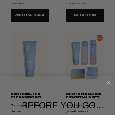
niacinamide
hydrating cream
ADD TO BAG - $422.00
$20-$60 | 2 SIZES
SOOTHING TEA
DEEP HYDRATION
CLEANSING GEL
ESSENTIALS SET
BEFORE YOU GO...
Non-stripping, pH-balanced gel
5-step routine for hydrated,
cleanser
glass-skin radiance