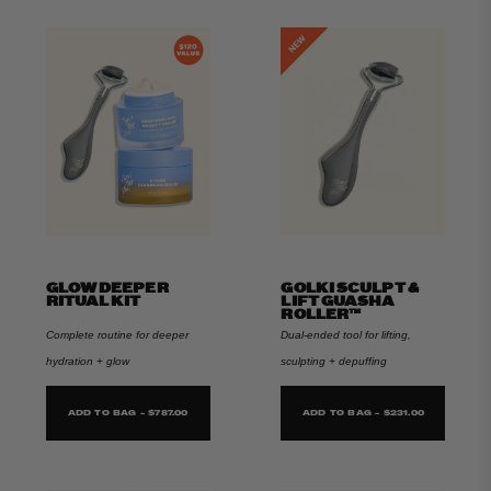
GLOW DEEPER
GOLKI SCULPT &
RITUAL KIT
LIFT GUASHA
ROLLER™
Complete routine for deeper
Dual-ended tool for lifting,
hydration + glow
sculpting + depuffing
ADD TO BAG - $787.00
ADD TO BAG - $231.00