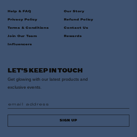
Help & FAQ
Our Story
Privacy Policy
Refund Policy
Terms & Conditions
Contact Us
Join Our Team
Rewards
Influencers
LET'S KEEP IN TOUCH
Get glowing with our latest products and
exclusive events.