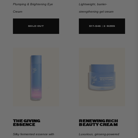
Plumping & Brightening Eye
Lightweight, barrier-
Cream
strengthening gel cream
SOLD OUT
$17-$46 | 2 SIZES
THE GIVING
RENEWING RICH
ESSENCE
BEAUTY CREAM
Silky fermented essence with
Luxurious, ginseng-powered