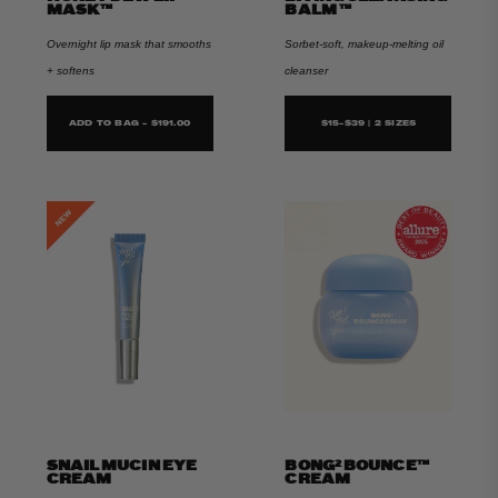
MASK™
BALM ™
Overnight lip mask that smooths
Sorbet-soft, makeup-melting oil
+ softens
cleanser
ADD TO BAG - $191.00
$15-$39 | 2 SIZES
SNAIL MUCIN EYE
BONG² BOUNCE™
CREAM
CREAM