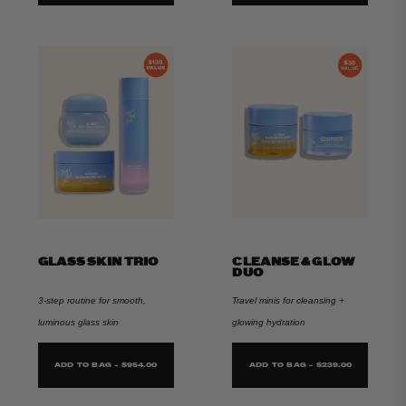
GLASS SKIN TRIO
CLEANSE & GLOW
DUO
3-step routine for smooth,
Travel minis for cleansing +
luminous glass skin
glowing hydration
ADD TO BAG - $954.00
ADD TO BAG - $239.00