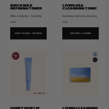
BIRCH MILK
LIVING SEA
REFINING TONER
CLEANSING TONIC
Milky, exfoliating + hydrating
Hydrating, balancing cleansing
toner
tonic
ADD TO BAG - $279.00
$15-$34 | 2 SIZES
HONEY DEW LIP
LIVING CLEANSING