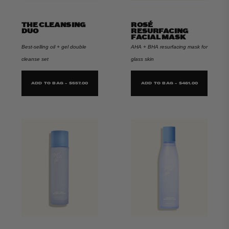
THE CLEANSING
ROSÉ
DUO
RESURFACING
FACIAL MASK
Best-selling oil + gel double
AHA + BHA resurfacing mask for
cleanse set
glass skin
ADD TO BAG - $557.00
ADD TO BAG - $461.00