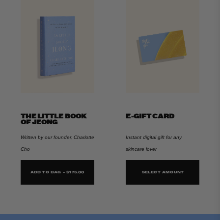
THE LITTLE BOOK
E-GIFT CARD
OF JEONG
Written by our founder, Charlotte
Instant digital gift for any
Cho
skincare lover
ADD TO BAG - $175.00
SELECT AMOUNT