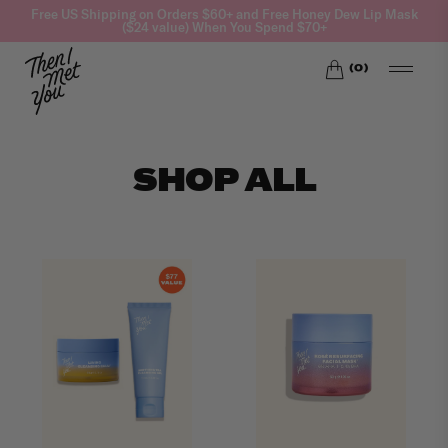
Skip
Free US Shipping on Orders $60+ and Free Honey Dew Lip Mask
($24 value) When You Spend $70+
to
content
(
0
)
SHOP ALL