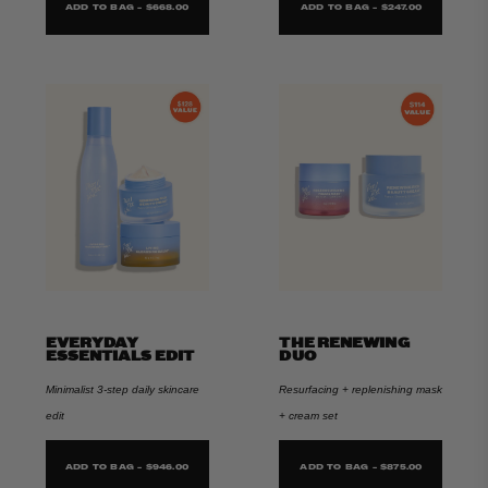
ADD TO BAG - $668.00
ADD TO BAG - $247.00
EVERYDAY
THE RENEWING
ESSENTIALS EDIT
DUO
Minimalist 3-step daily skincare
Resurfacing + replenishing mask
edit
+ cream set
ADD TO BAG - $946.00
ADD TO BAG - $875.00