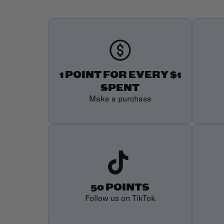
1 POINT FOR EVERY $1
SPENT
Make a purchase
50 POINTS
Follow us on TikTok