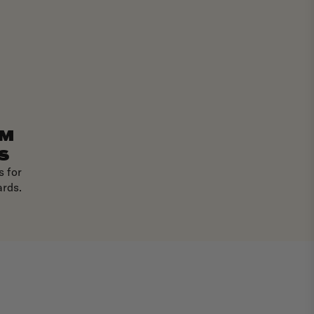
EM
S
 for
ards.