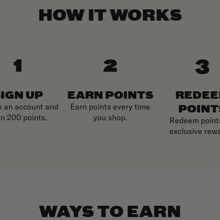
HOW IT WORKS
IGN UP
EARN POINTS
REDE
POINT
e an account and
Earn points every time
n 200 points.
you shop.
Redeem points
exclusive rew
WAYS TO EARN