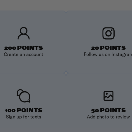
200 POINTS
20 POINTS
Create an account
Follow us on Instagra
100 POINTS
50 POINTS
Sign up for texts
Add photo to review