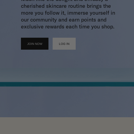
cherished skincare routine brings the
more you follow it, immerse yourself in
our community and earn points and
exclusive rewards each time you shop.
JOIN NOW
LOG IN