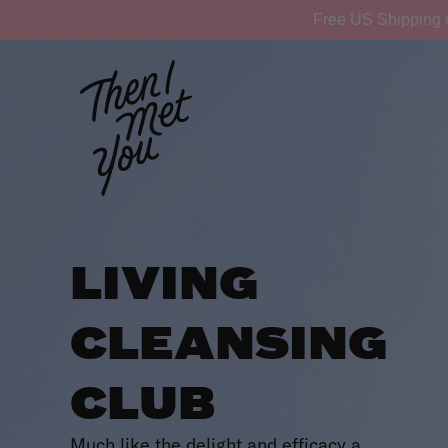
Skip
Free US Shipping 
to
content
LIVING
CLEANSING
CLUB
Much like the delight and efficacy a