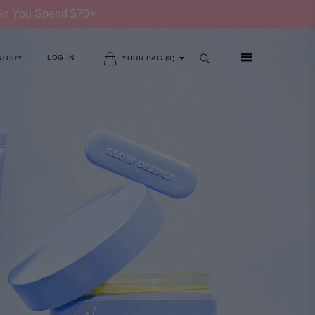
hen You Spend $70+
LOG IN
STORY
YOUR BAG (
0
)