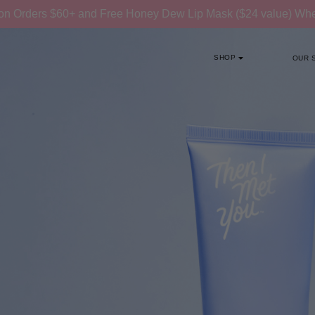
on Orders $60+ and Free Honey Dew Lip Mask ($24 value) W
SHOP
OUR 