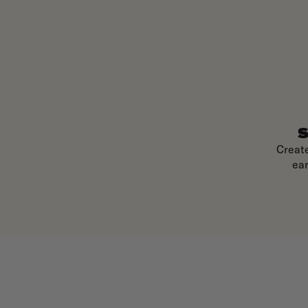
S
Creat
ear