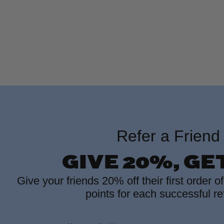
Refer a Friend
GIVE 20%, GE
Give your friends 20% off their first order o
points for each successful ref