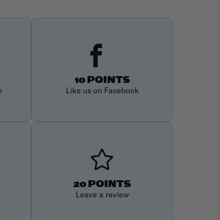
10 POINTS
m
Like us on Facebook
20 POINTS
Leave a review