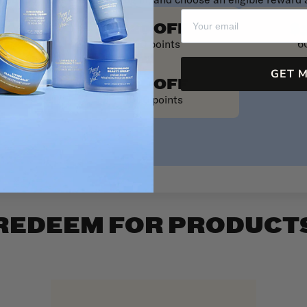
our points is easy! Just log in, and choose an eligible reward 
FF
$20 OFF
$
ts
400 points
6
GET 
$50 OFF
1000 points
REDEEM FOR PRODUCT