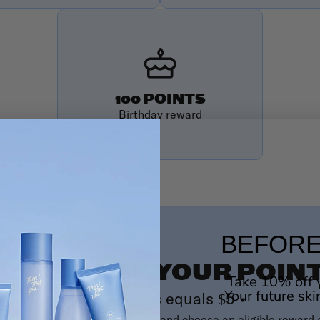
100 POINTS
Birthday reward
BEFORE
OW TO USE YOUR POIN
Take 10% off y
Your future ski
100 points equals $5