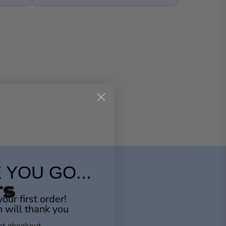
 YOU GO...
TS
our first order!
n will thank you