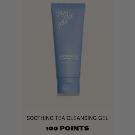
SOOTHING TEA CLEANSING GEL
100 POINTS