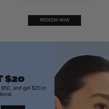
REDEEM NOW
T $20
f $50, and get $20 in
erral.