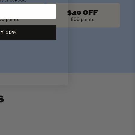
at checkout.
30 OFF
$40 OFF
00 points
800 points
MY 10%
S