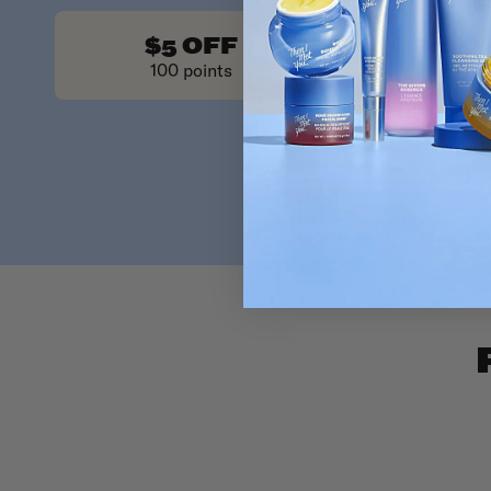
Redeeming y
$5 OFF
$10 O
100 points
200 poin